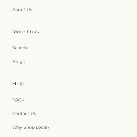
About Us
More links
Search
Blogs
Help
FAQs
Contact Us
Why Shop Local?