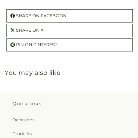
SHARE ON FACEBOOK
SHARE ON X
PIN ON PINTEREST
You may also like
Quick links
Occasions
Products