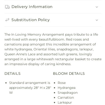
Delivery Information
Substitution Policy
The In Loving Memory Arrangement pays tribute to a life
well-lived with every beautifulbloom. Red roses and
carnations pop amongst this incredible arrangement of
white hydrangea, Oriental lilies, snapdragons, larkspur,
Queen Anne's Lace and assorted lush greens, lovingly
arranged in a large whitewash rectangular basket to create
an impressive display of caring kindness.
DETAILS
BLOOM DETAILS
Standard arrangement is
Rose
approximately 28" H x 28"
Hydrangea
W
Snapdragon
Carnation
Larkspur