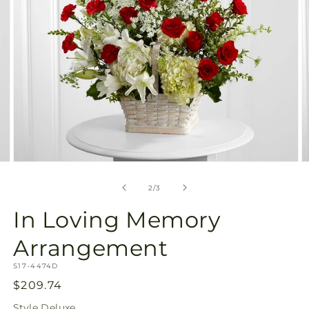
Open
O
media
m
2
3
of
2
/
3
in
in
modal
m
In Loving Memory
Arrangement
SKU:
S17-4474D
Regular
$209.74
price
Style
Deluxe