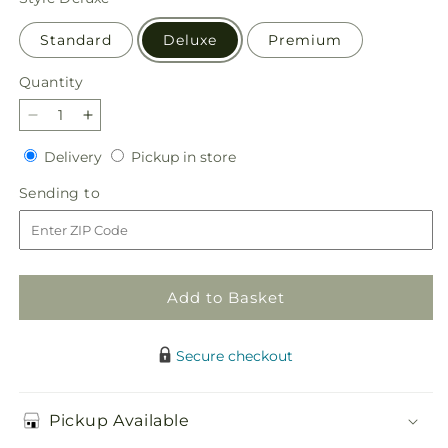
Standard
Deluxe
Premium
Quantity
Quantity
Decrease
Increase
quantity
quantity
Delivery
Pickup
Delivery
Pickup in store
for
for
in
In
In
Sending
Sending to
store
Loving
Loving
to
Memory
Memory
Arrangement
Arrangement
Add to Basket
Secure checkout
Pickup Available