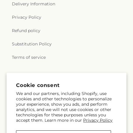
Delivery Information
Privacy Policy
Refund policy
Substitution Policy
Terms of service
Subscribe to our emails
Cookie consent
We and our partners, including Shopify, use
Subscribe
Email
cookies and other technologies to personalize
your experience, show you ads, and perform
analytics, and we will not use cookies or other
technologies for these purposes unless you
accept them. Learn more in our
Privacy Policy
Instagram